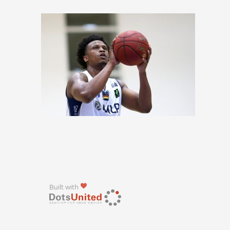
Built with