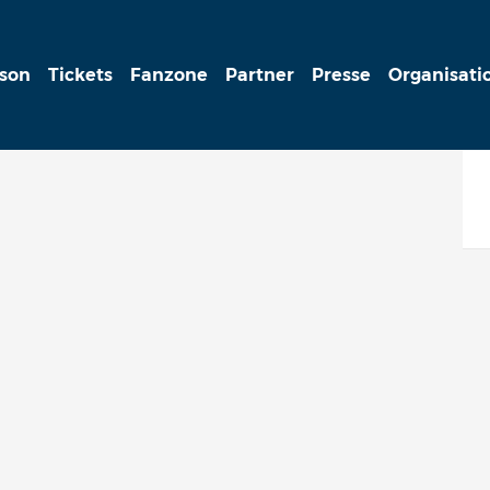
ison
Tickets
Fanzone
Partner
Presse
Organisati