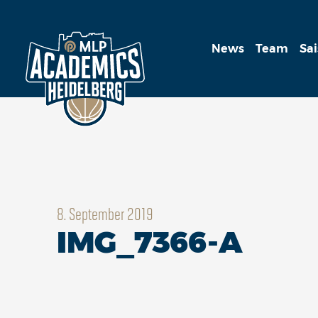
News
Team
Sa
8. September 2019
IMG_7366-A