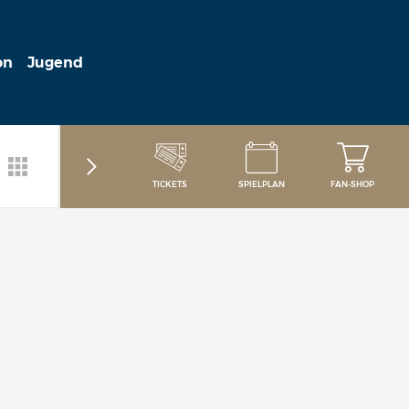
on
Jugend
TICKETS
SPIELPLAN
FAN-SHOP