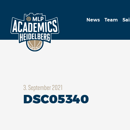
News
Team
Sa
3. September 2021
DSC05340