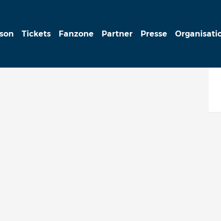
ison
Tickets
Fanzone
Partner
Presse
Organisati