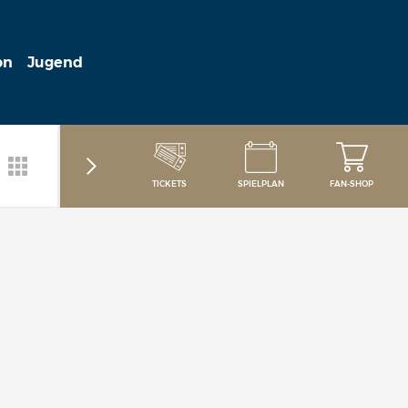
on
Jugend
TICKETS
SPIELPLAN
FAN-SHOP