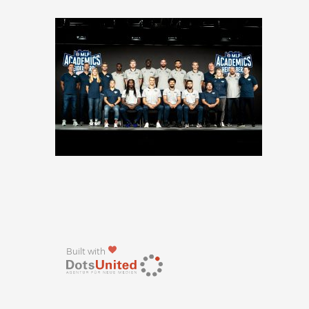
Built with