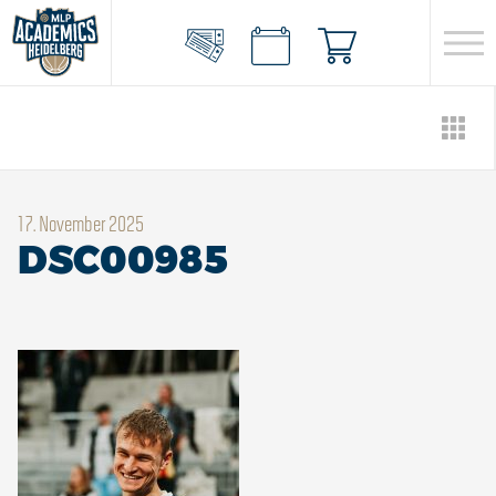
17. November 2025
DSC00985