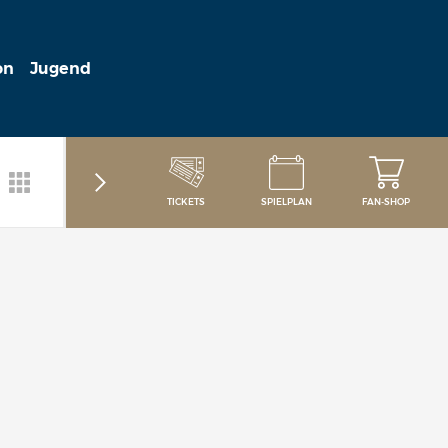
on
Jugend
TICKETS
SPIELPLAN
FAN-SHOP