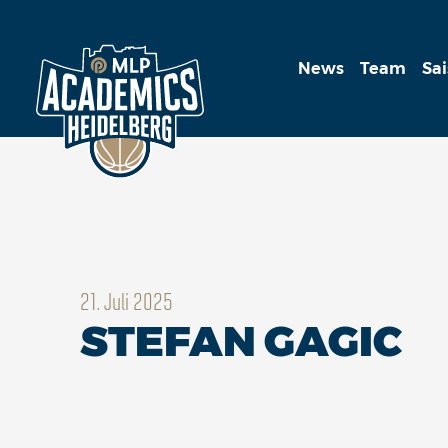
News
Team
Sa
21. Juli 2025
STEFAN GAGIC