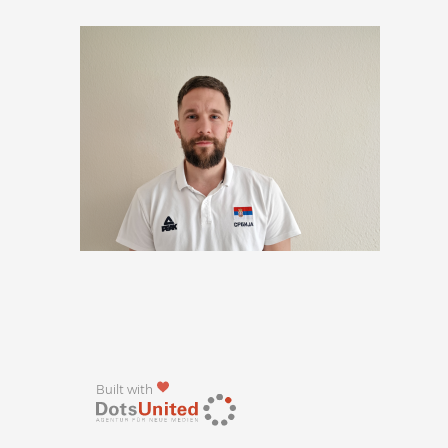
Built with