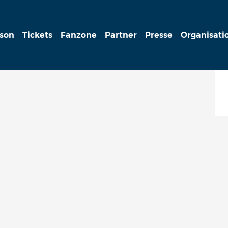
ison
Tickets
Fanzone
Partner
Presse
Organisati