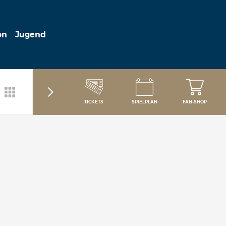
on
Jugend
TICKETS
SPIELPLAN
FAN-SHOP