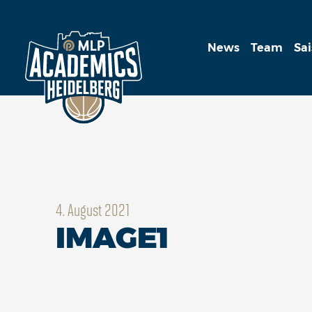
News
Team
Sa
4. August 2021
IMAGE1