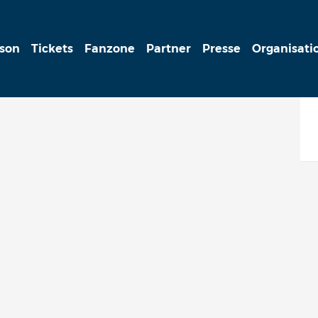
ison
Tickets
Fanzone
Partner
Presse
Organisati