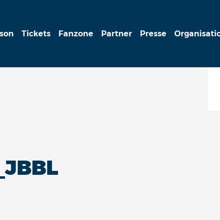
ison
Tickets
Fanzone
Partner
Presse
Organisati
_JBBL