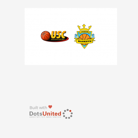
Built with