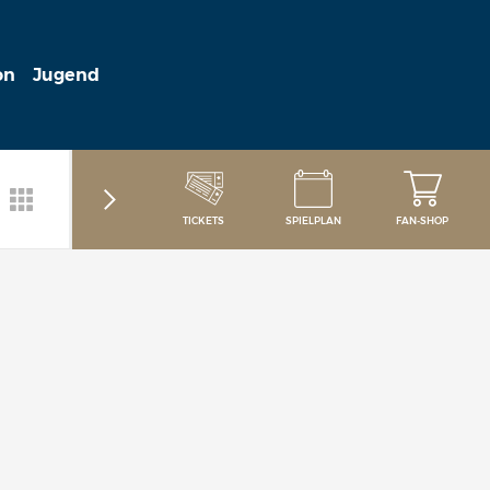
on
Jugend
TICKETS
SPIELPLAN
FAN-SHOP