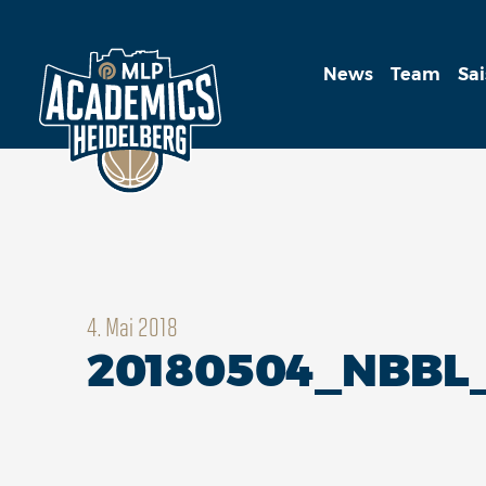
News
Team
Sa
4. Mai 2018
20180504_NBBL