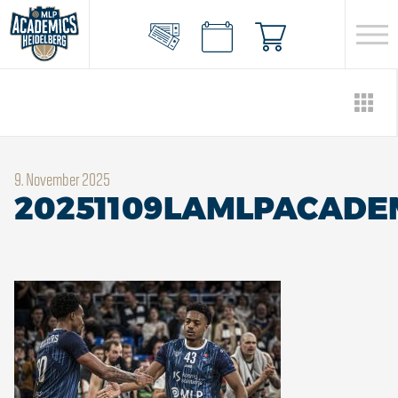
9. November 2025
20251109LAMLPACADE