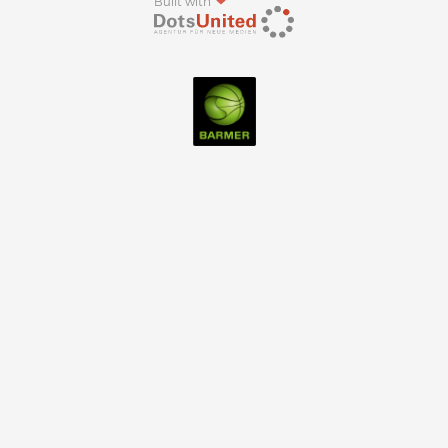
Built with