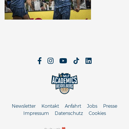
Newsletter
Kontakt
Anfahrt
Jobs
Presse
Impressum
Datenschutz
Cookies