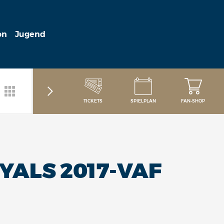
on
Jugend
TICKETS
SPIELPLAN
FAN-SHOP
YALS 2017-VAF