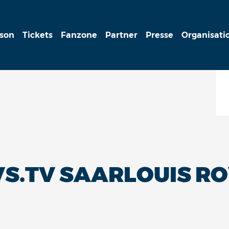
ison
Tickets
Fanzone
Partner
Presse
Organisati
S.TV SAARLOUIS RO