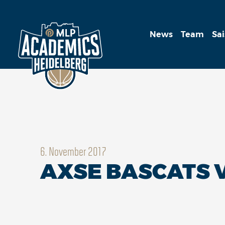
News
Team
Sa
6. November 2017
AXSE BASCATS V