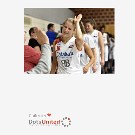
Built with