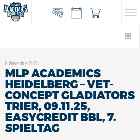
9. November 2025
MLP ACADEMICS
HEIDELBERG – VET-
CONCEPT GLADIATORS
TRIER, 09.11.25,
EASYCREDIT BBL, 7.
SPIELTAG