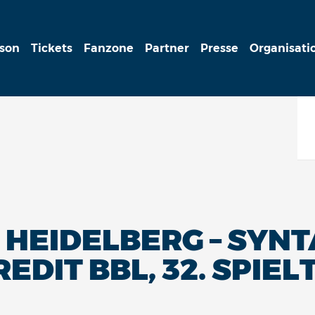
ison
Tickets
Fanzone
Partner
Presse
Organisati
HEIDELBERG – SYNTA
REDIT BBL, 32. SPIEL