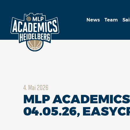
News
Team
Sa
4. Mai 2026
MLP ACADEMICS 
04.05.26, EASYC