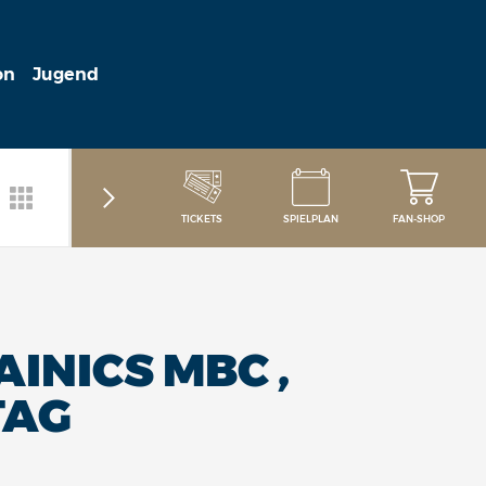
on
Jugend
TICKETS
SPIELPLAN
FAN-SHOP
INICS MBC ,
TAG