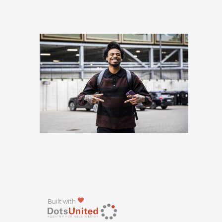
Built with