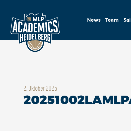
News
Team
Sa
2. Oktober 2025
20251002LAMLP