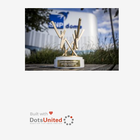
Built with