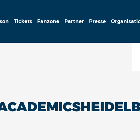
ison
Tickets
Fanzone
Partner
Presse
Organisati
ACADEMICSHEIDELB