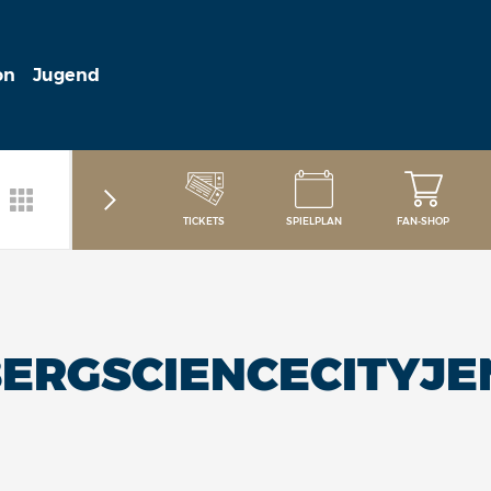
on
Jugend
TICKETS
SPIELPLAN
FAN-SHOP
ERGSCIENCECITYJE