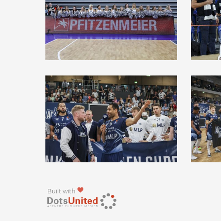
Built with