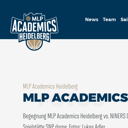
News
Team
Sa
MLP Academics Heidelberg
FOTOS
MLP ACADEMICS 
Begegnung MLP Academics Heidelberg vs. NINERS 
Spielstätte SNP dome.
Fotos: Lukas Adler