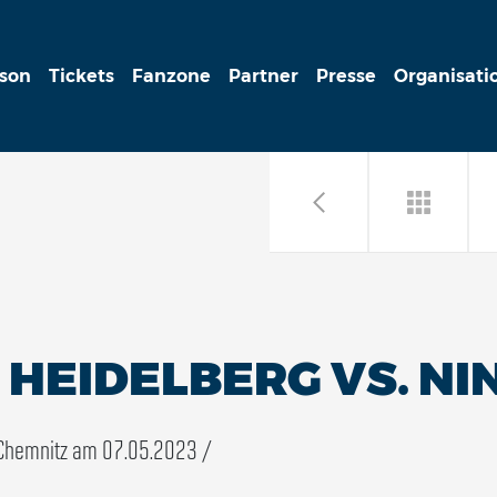
ison
Tickets
Fanzone
Partner
Presse
Organisati
HEIDELBERG VS. NI
Chemnitz am 07.05.2023 /