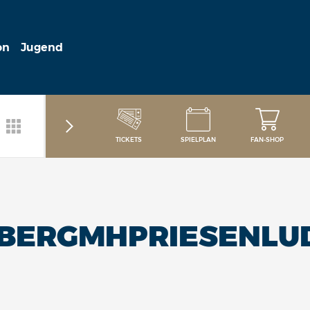
on
Jugend
TICKETS
SPIELPLAN
FAN-SHOP
LBERGMHPRIESENLU