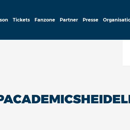
ison
Tickets
Fanzone
Partner
Presse
Organisati
LPACADEMICSHEIDE