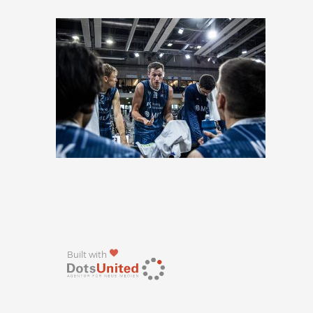
Built with