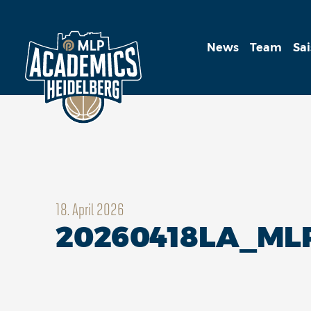
News
Team
Sa
18. April 2026
20260418LA_M