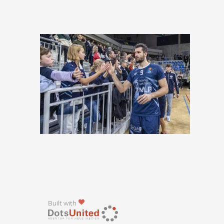
Built with