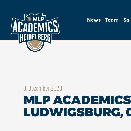
News
Team
Sa
3. Dezember 2023
MLP ACADEMICS 
LUDWIGSBURG, 0