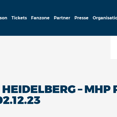
ison
Tickets
Fanzone
Partner
Presse
Organisati
HEIDELBERG – MHP 
2.12.23