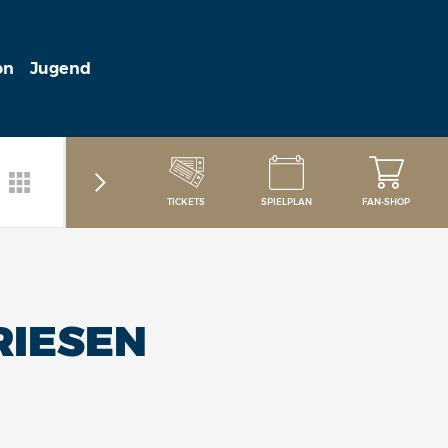
on
Jugend
TICKETS
SPIELPLAN
FAN-SHOP
RIESEN