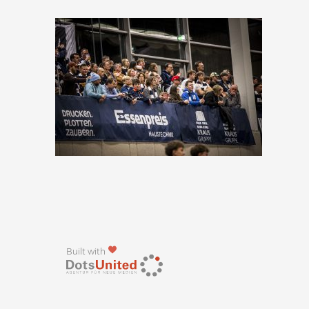
Built with