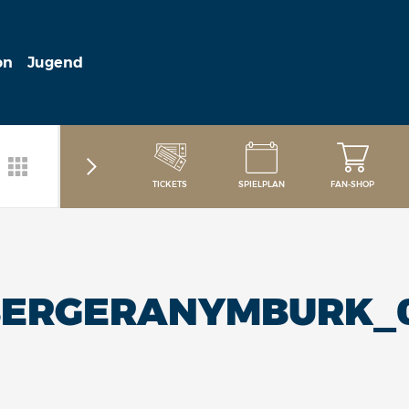
on
Jugend
TICKETS
SPIELPLAN
FAN-SHOP
BERGERANYMBURK_