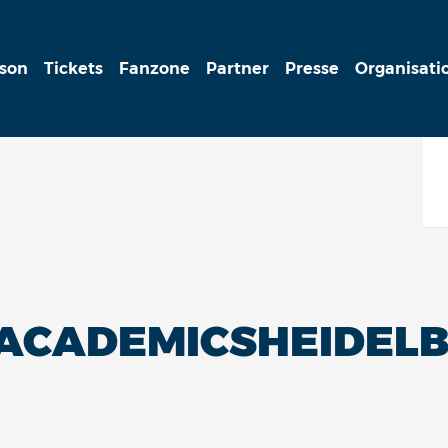
ison
Tickets
Fanzone
Partner
Presse
Organisati
PACADEMICSHEIDEL