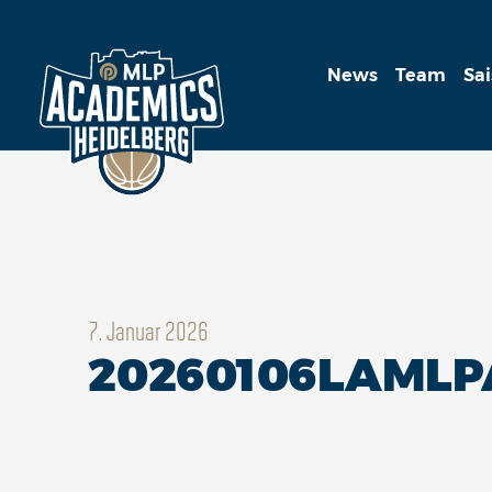
News
Team
Sa
7. Januar 2026
20260106LAML