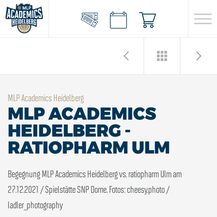
MLP Academics Heidelberg
MLP ACADEMICS
HEIDELBERG -
RATIOPHARM ULM
Begegnung MLP Academics Heidelberg vs. ratiopharm Ulm am
27.12.2021 / Spielstätte SNP Dome.
Fotos: cheesy.photo /
ladler_photography