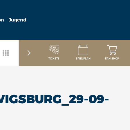
on
Jugend
TICKETS
SPIELPLAN
FAN-SHOP
IGSBURG_29-09-