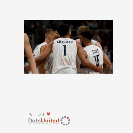
Built with