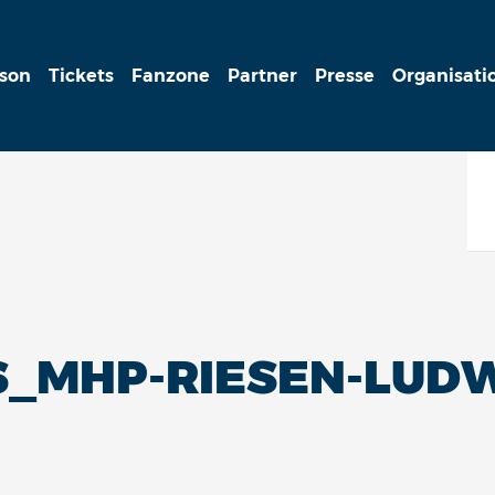
ison
Tickets
Fanzone
Partner
Presse
Organisati
_MHP-RIESEN-LUDW