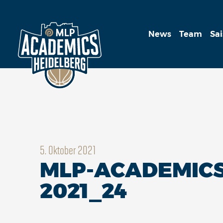
News
Team
Sa
5. Oktober 2021
MLP-ACADEMICS
2021_24