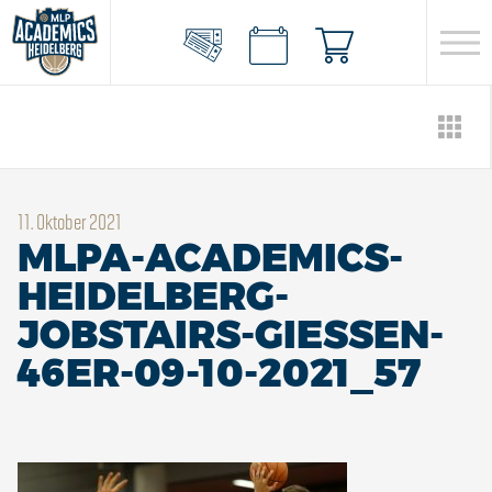
11. Oktober 2021
MLPA-ACADEMICS-
HEIDELBERG-
JOBSTAIRS-GIESSEN-
46ER-09-10-2021_57