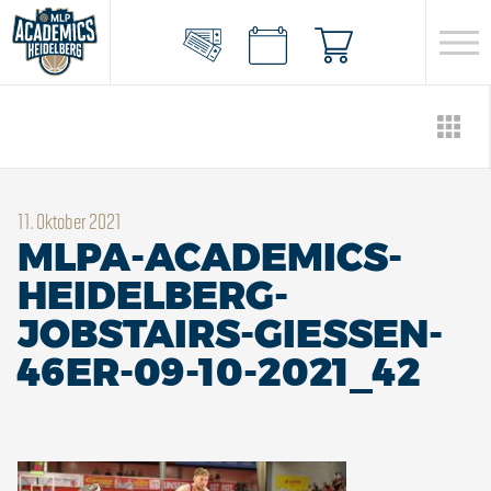
11. Oktober 2021
MLPA-ACADEMICS-
HEIDELBERG-
JOBSTAIRS-GIESSEN-
46ER-09-10-2021_42