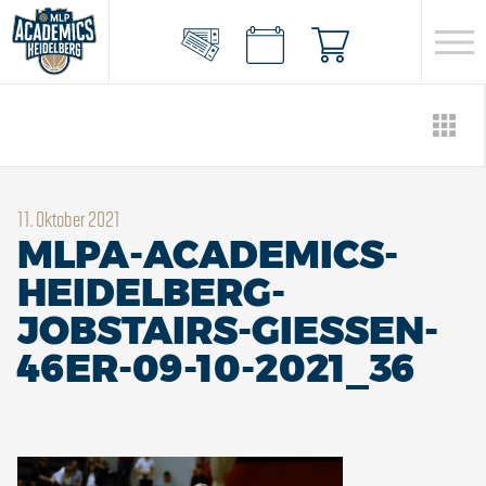
11. Oktober 2021
MLPA-ACADEMICS-
HEIDELBERG-
JOBSTAIRS-GIESSEN-
46ER-09-10-2021_36