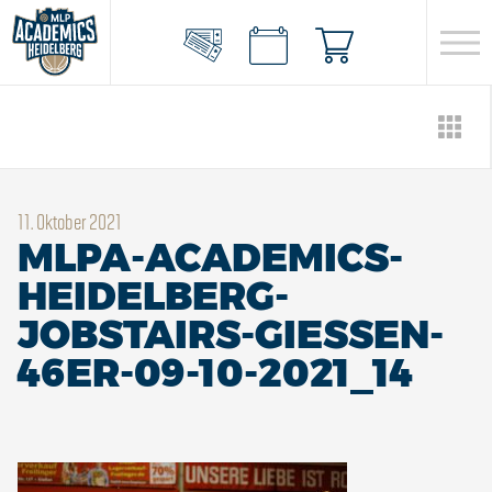
11. Oktober 2021
MLPA-ACADEMICS-
HEIDELBERG-
JOBSTAIRS-GIESSEN-
46ER-09-10-2021_14