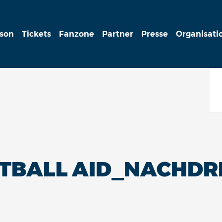
ison
Tickets
Fanzone
Partner
Presse
Organisati
ETBALL AID_NACHD