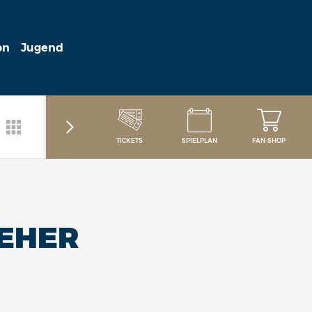
on
Jugend
TICKETS
SPIELPLAN
FAN-SHOP
REHER