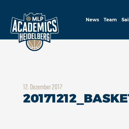
News
Team
Sa
12. Dezember 2017
20171212_BASK