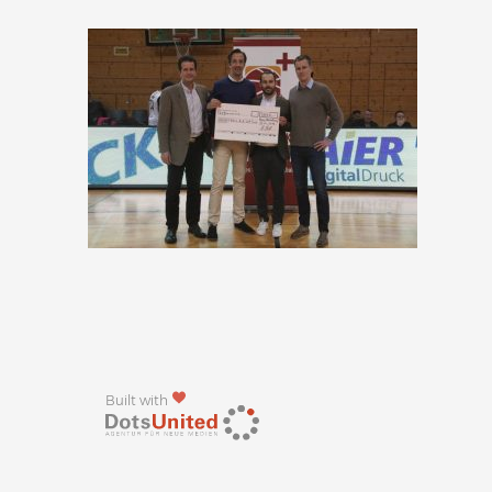
Built with