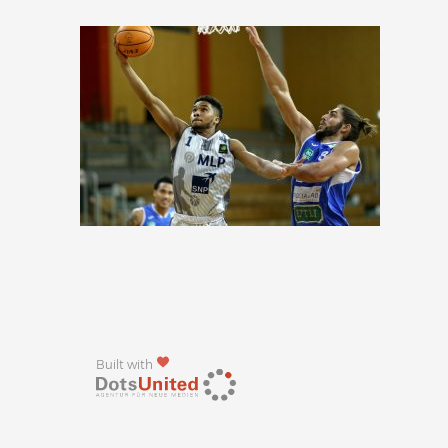
Built with