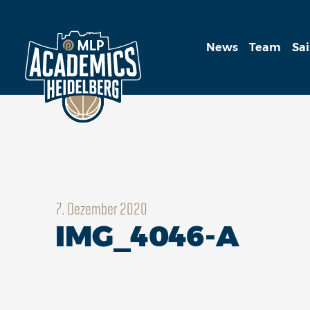
News
Team
Sa
7. Dezember 2020
IMG_4046-A