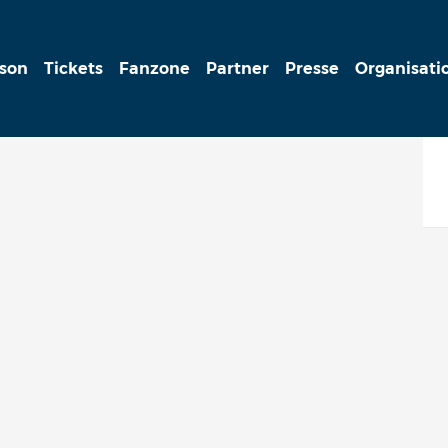
ison
Tickets
Fanzone
Partner
Presse
Organisati