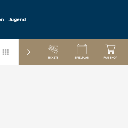
on
Jugend
TICKETS
SPIELPLAN
FAN-SHOP