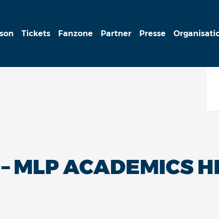
ison
Tickets
Fanzone
Partner
Presse
Organisati
 – MLP ACADEMICS 