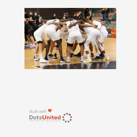
Built with