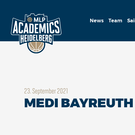
News
Team
Sa
23. September 2021
MEDI BAYREUTH