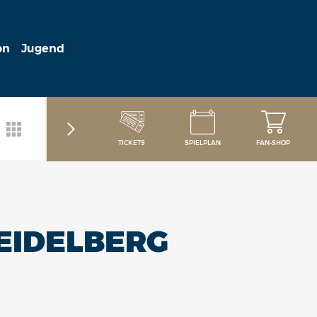
on
Jugend
TICKETS
SPIELPLAN
FAN-SHOP
HEIDELBERG