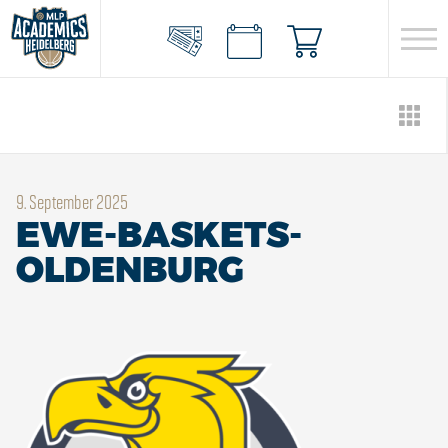
9. September 2025
EWE-BASKETS-
OLDENBURG