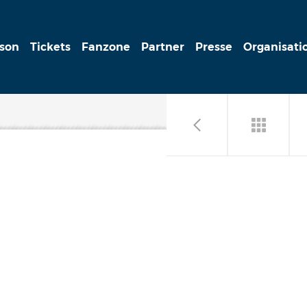
ison
Tickets
Fanzone
Partner
Presse
Organisati