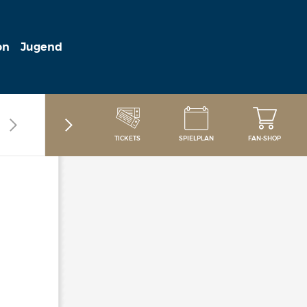
on
Jugend
TICKETS
SPIELPLAN
FAN-SHOP