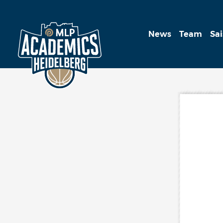
News
Team
Sa