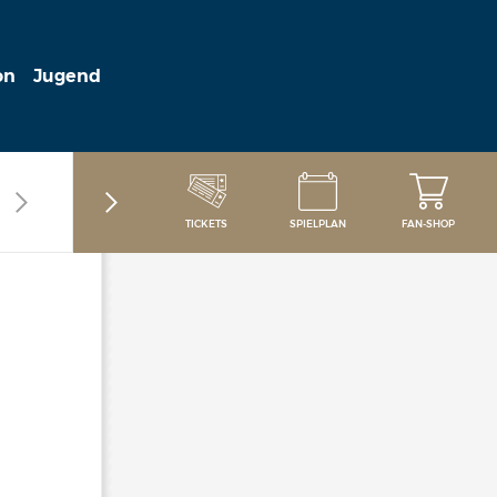
on
Jugend
TICKETS
SPIELPLAN
FAN-SHOP