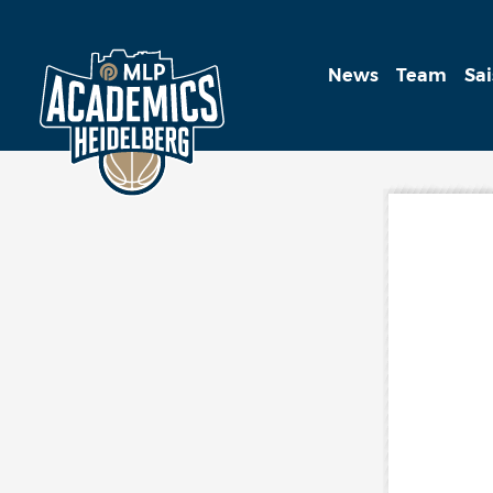
News
Team
Sa