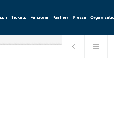
ison
Tickets
Fanzone
Partner
Presse
Organisati