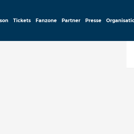
ison
Tickets
Fanzone
Partner
Presse
Organisati