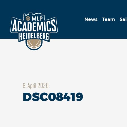
News
Team
Sa
8. April 2026
DSC08419