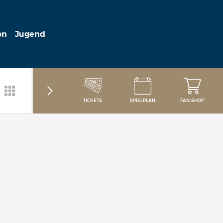
on
Jugend
TICKETS
SPIELPLAN
FAN-SHOP