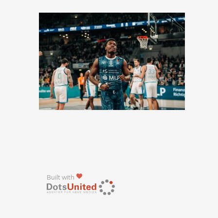
Built with