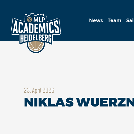
News
Team
Sa
23. April 2026
NIKLAS WUERZNE