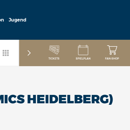
on
Jugend
TICKETS
SPIELPLAN
FAN-SHOP
ICS HEIDELBERG)