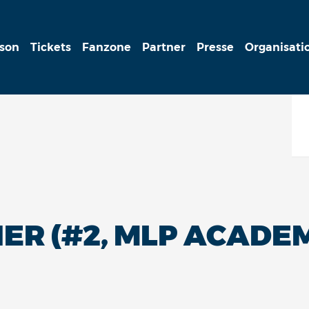
ison
Tickets
Fanzone
Partner
Presse
Organisati
R (#2, MLP ACADEM