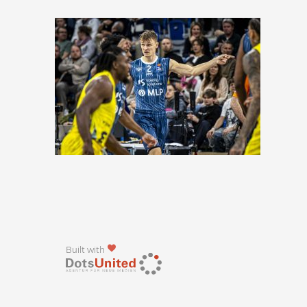
Built with