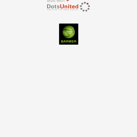
Built with