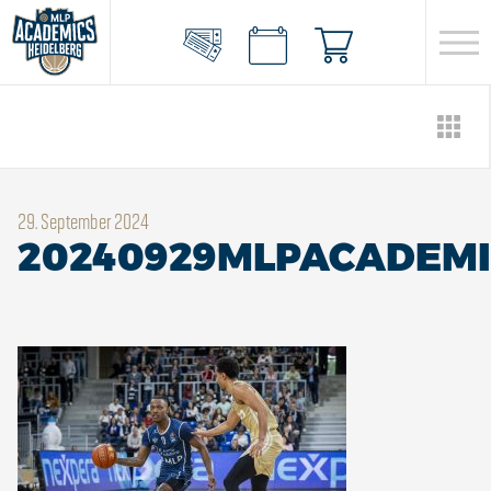
29. September 2024
20240929MLPACADEMI