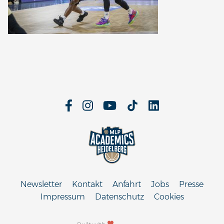
Newsletter
Kontakt
Anfahrt
Jobs
Presse
Impressum
Datenschutz
Cookies