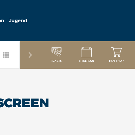
on
Jugend
TICKETS
SPIELPLAN
FAN-SHOP
SCREEN