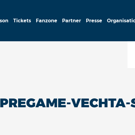
ison
Tickets
Fanzone
Partner
Presse
Organisati
-PREGAME-VECHTA-