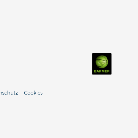
nschutz
Cookies