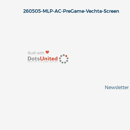
260505-MLP-AC-PreGame-Vechta-Screen
Built with
Newsletter