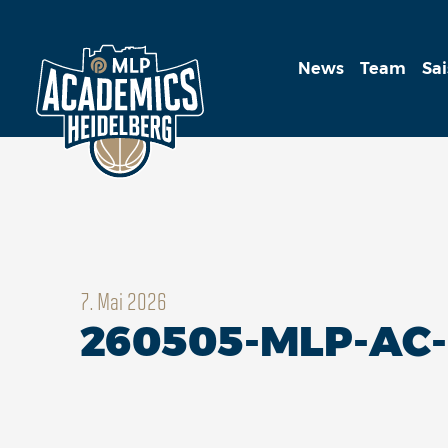
News
Team
Sa
7. Mai 2026
260505-MLP-AC