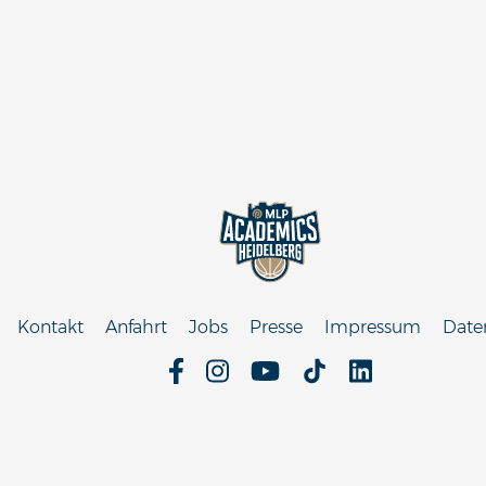
Kontakt
Anfahrt
Jobs
Presse
Impressum
Date